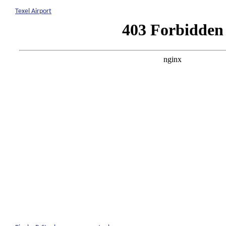
Texel Airport