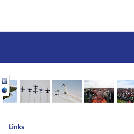
Links