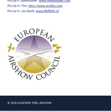
Pics by P. Steehouwer:
www.steehouwer.com
Pics by H. Tito:
http://www.protito.com
Pics by G. van Beek:
www.lifeflight.nl
© 2026 LEASEWEB TEXEL AIRSHOW