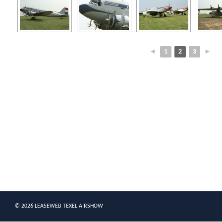
◄
1
2
3
►
© 2026 LEASEWEB TEXEL AIRSHOW