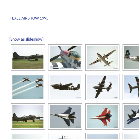
TEXEL AIRSHOW 1995
[Show as slideshow]