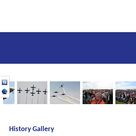
History Gallery